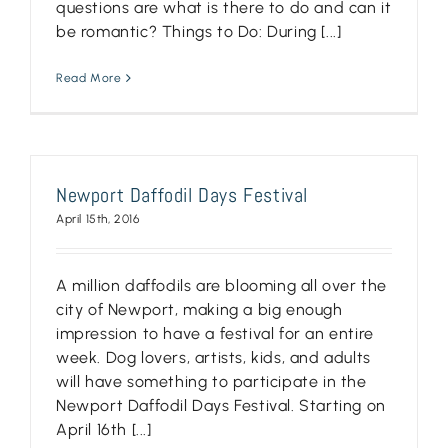
questions are what is there to do and can it
be romantic? Things to Do: During [...]
Read More
Newport Daffodil Days Festival
April 15th, 2016
A million daffodils are blooming all over the
city of Newport, making a big enough
impression to have a festival for an entire
week. Dog lovers, artists, kids, and adults
will have something to participate in the
Newport Daffodil Days Festival. Starting on
April 16th [...]