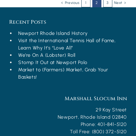
Previous
1
2
3
Next
Recent Posts
Newport Rhode Island History
Visit the International Tennis Hall of Fame,
Learn Why It’s “Love All”
We’re On A (Lobster) Roll
Stomp It Out at Newport Polo
Market to (Farmers) Market, Grab Your
Baskets!
Marshall Slocum Inn
29 Kay Street
Newport
,
Rhode Island
02840
Phone:
401-841-5120
Toll Free:
(800) 372-5120