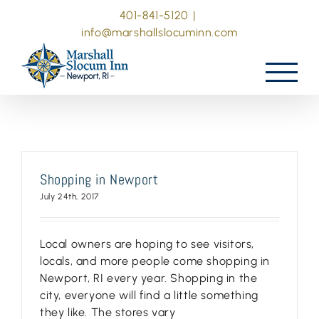
Skip
401-841-5120
|
to
info@marshallslocuminn.com
content
Shopping in Newport
July 24th, 2017
Local owners are hoping to see visitors,
locals, and more people come shopping in
Newport, RI every year. Shopping in the
city, everyone will find a little something
they like. The stores vary