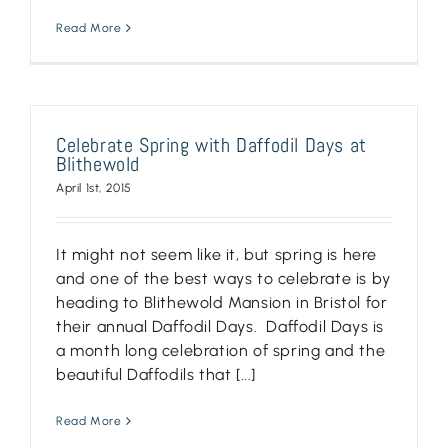
Read More
Celebrate Spring with Daffodil Days at
Blithewold
April 1st, 2015
It might not seem like it, but spring is here
and one of the best ways to celebrate is by
heading to Blithewold Mansion in Bristol for
their annual Daffodil Days. Daffodil Days is
a month long celebration of spring and the
beautiful Daffodils that [...]
Read More