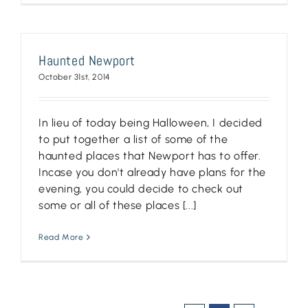
Haunted Newport
October 31st, 2014
In lieu of today being Halloween, I decided
to put together a list of some of the
haunted places that Newport has to offer.
Incase you don't already have plans for the
evening, you could decide to check out
some or all of these places [...]
Read More