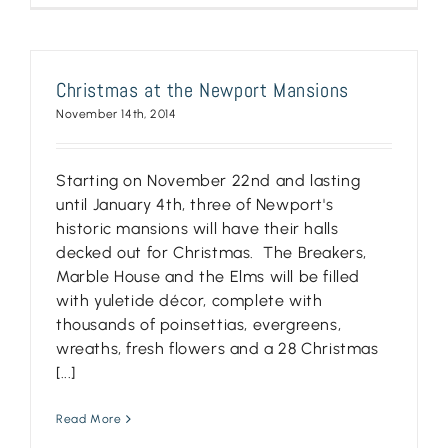
Christmas at the Newport Mansions
November 14th, 2014
Starting on November 22nd and lasting
until January 4th, three of Newport's
historic mansions will have their halls
decked out for Christmas. The Breakers,
Marble House and the Elms will be filled
with yuletide décor, complete with
thousands of poinsettias, evergreens,
wreaths, fresh flowers and a 28 Christmas
[...]
Read More