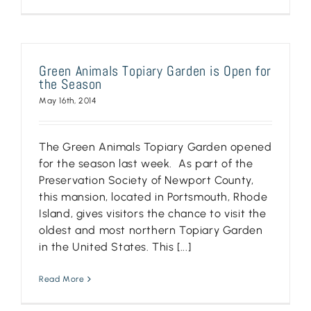
Green Animals Topiary Garden is Open for
the Season
May 16th, 2014
The Green Animals Topiary Garden opened
for the season last week. As part of the
Preservation Society of Newport County,
this mansion, located in Portsmouth, Rhode
Island, gives visitors the chance to visit the
oldest and most northern Topiary Garden
in the United States. This [...]
Read More