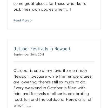
some great places for those who like to
pick their own apples when [...]
Read More
October Festivals in Newport
September 26th, 2014
October is one of my favorite months in
Newport, because while the temperatures
are lowering, there's still so much to do.
Every weekend in October is filled with
fairs and festivals of all sorts, celebrating
food, fun and the outdoors. Here's a list of
what'll [...]