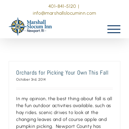
Skip
401-841-5120
|
to
info@marshallslocuminn.com
content
Orchards for Picking Your Own This Fall
October 3rd, 2014
In my opinion, the best thing about fall is all
the fun outdoor activities available, such as
hay rides, scenic drives to look at the
changing leaves and of course apple and
pumpkin picking. Newport County has