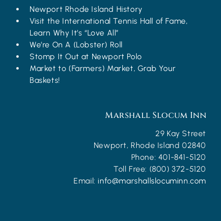
Newport Rhode Island History
Visit the International Tennis Hall of Fame,
Learn Why It’s “Love All”
We’re On A (Lobster) Roll
Stomp It Out at Newport Polo
Market to (Farmers) Market, Grab Your
Baskets!
Marshall Slocum Inn
29 Kay Street
Newport
,
Rhode Island
02840
Phone:
401-841-5120
Toll Free:
(800) 372-5120
Email:
info@marshallslocuminn.com