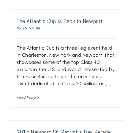
The Atlantic Cup is Back in Newport
May 9th, 2014
The Atlantic Cup is a three-leg event held
in Charleston, New York and Newport, that
showcases some of the top Class 40
Sailors in the U.S. and world. Presented by
11th Hour Racing, this is the only racing
event dedicated to Class 40 sailing, as [...]
Read More
2014 Newport St. Patrick’s Day Parade