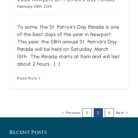
February 28th, 2014
To some, the St. Patrick's Day Parade is one
of the best days of the year in Newport.
This year, the 58th annual St. Patrick's Day
Parade will be held on Saturday, March
15th. The Parade starts at 11am and will last
about 2 hours. [...]
Read More
Previous
2
3
4
Next
Recent Posts