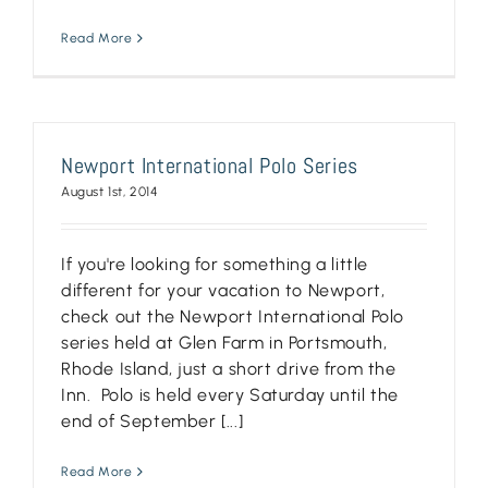
Read More
Newport International Polo Series
August 1st, 2014
If you're looking for something a little
different for your vacation to Newport,
check out the Newport International Polo
series held at Glen Farm in Portsmouth,
Rhode Island, just a short drive from the
Inn. Polo is held every Saturday until the
end of September [...]
Read More