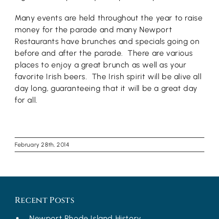
Many events are held throughout the year to raise
money for the parade and many Newport
Restaurants have brunches and specials going on
before and after the parade. There are various
places to enjoy a great brunch as well as your
favorite Irish beers. The Irish spirit will be alive all
day long, guaranteeing that it will be a great day
for all.
February 28th, 2014
Recent Posts
Newport Rhode Island History