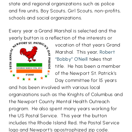
state and regional organizations such as police
and fire units, Boy Scouts, Girl Scouts, non-profits,
schools and social organizations.
Every year a Grand Marshal is selected and the
yearly button is a reflection of the interests or
vocation of t
hat years Grand
Marshal. This year,
Robert
“Bobby” O’Neill
takes that
title. He has been a member
of the Newport St. Patrick’s
Day committee for 15 years
and has been involved with various local
organizations such as the Knights of Columbus and
the Newport County Mental Health Outreach
program. He also spent many years working for
the US Postal Service. This year the button
includes the Rhode Island Red, the Postal Service
logo and Newport’s apostrophized zip code.