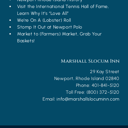
Visit the International Tennis Hall of Fame,
Learn Why It’s “Love All”
We’re On A (Lobster) Roll
Stomp It Out at Newport Polo
Market to (Farmers) Market, Grab Your
Baskets!
Marshall Slocum Inn
29 Kay Street
Newport
,
Rhode Island
02840
Phone:
401-841-5120
Toll Free:
(800) 372-5120
Email:
info@marshallslocuminn.com