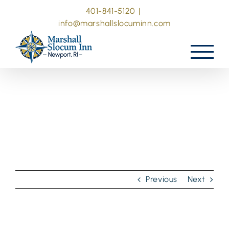
Skip
401-841-5120
|
to
info@marshallslocuminn.com
content
Previous
Next