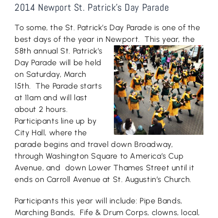
2014 Newport St. Patrick’s Day Parade
To some, the St. Patrick’s Day Parade is one of the
best days of the year in Newport. This
year, the
58th annual St. Patrick’s
Day Parade will be held
on Saturday, March
15th. The Parade starts
at 11am and will last
about 2 hours.
Participants line up by
City Hall, where the
parade begins and travel down Broadway,
through Washington Square to America’s Cup
Avenue, and down Lower Thames Street until it
ends on Carroll Avenue at St. Augustin’s Church.
Participants this year will include: Pipe Bands,
Marching Bands, Fife & Drum Corps, clowns, local,