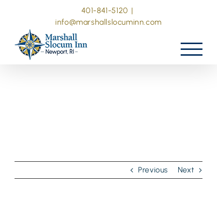
Skip
401-841-5120
|
to
info@marshallslocuminn.com
content
Previous
Next