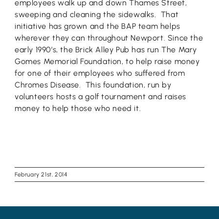
employees walk up and down Thames Street,
sweeping and cleaning the sidewalks. That
initiative has grown and the BAP team helps
wherever they can throughout Newport. Since the
early 1990’s, the Brick Alley Pub has run The Mary
Gomes Memorial Foundation, to help raise money
for one of their employees who suffered from
Chromes Disease. This foundation, run by
volunteers hosts a golf tournament and raises
money to help those who need it.
February 21st, 2014