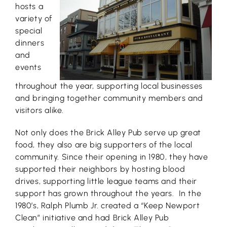
hosts a
variety of
special
dinners
and
events
throughout the year, supporting local businesses
and bringing together community members and
visitors alike.
Not only does the Brick Alley Pub serve up great
food, they also are big supporters of the local
community. Since their opening in 1980, they have
supported their neighbors by hosting blood
drives, supporting little league teams and their
support has grown throughout the years. In the
1980’s, Ralph Plumb Jr. created a “Keep Newport
Clean” initiative and had Brick Alley Pub