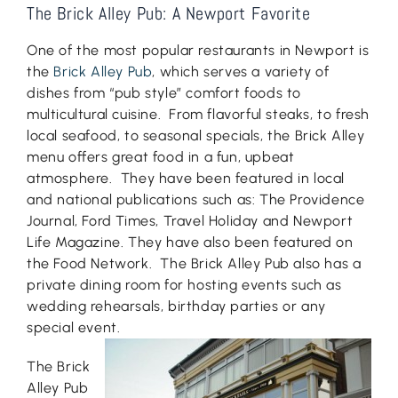
The Brick Alley Pub: A Newport Favorite
One of the most popular restaurants in Newport is
the
Brick Alley Pub
, which serves a variety of
dishes from “pub style” comfort foods to
multicultural cuisine. From flavorful steaks, to fresh
local seafood, to seasonal specials, the Brick Alley
menu offers great food in a fun, upbeat
atmosphere. They have been featured in local
and national publications such as: The Providence
Journal, Ford Times, Travel Holiday and Newport
Life Magazine. They have also been featured on
the Food Network. The Brick Alley Pub also has a
private dining room for hosting events such as
wedding rehearsals, birthday parties or any
special event.
The Brick
Alley Pub