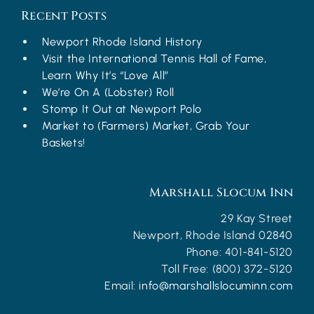
Recent Posts
Newport Rhode Island History
Visit the International Tennis Hall of Fame,
Learn Why It’s “Love All”
We’re On A (Lobster) Roll
Stomp It Out at Newport Polo
Market to (Farmers) Market, Grab Your
Baskets!
Marshall Slocum Inn
29 Kay Street
Newport
,
Rhode Island
02840
Phone:
401-841-5120
Toll Free:
(800) 372-5120
Email:
info@marshallslocuminn.com