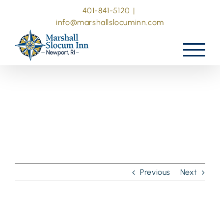
Skip
401-841-5120
|
to
info@marshallslocuminn.com
content
Previous
Next