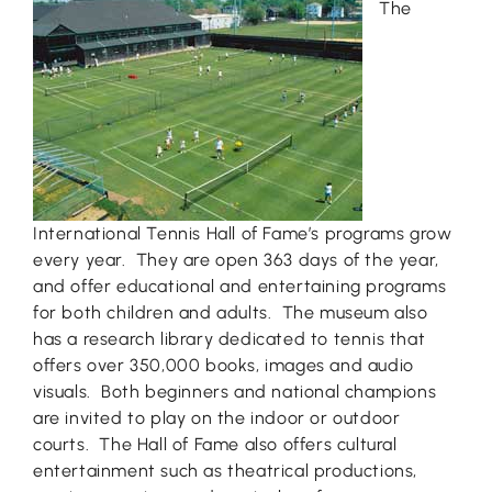
The
International Tennis Hall of Fame’s programs grow
every year. They are open 363 days of the year,
and offer educational and entertaining programs
for both children and adults. The museum also
has a research library dedicated to tennis that
offers over 350,000 books, images and audio
visuals. Both beginners and national champions
are invited to play on the indoor or outdoor
courts. The Hall of Fame also offers cultural
entertainment such as theatrical productions,