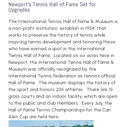
Newport’s Tennis Hall of Fame Set for
Upgrades
The International Tennis Hall of Fame & Museum is
a non-profit institution, establish in 1954, that
works to preserve the history of tennis while
inspiring tennis development and honoring those
who have earned a spot in the International
Tennis Hall of Fame. Located on six acres here in
Newport, the International Tennis Hall of Fame &
Museum was officially recognized by the
International Tennis Federation as tennis’s official
Hall of Fame. The museum displays the history of
the sport and honors 235 athletes. There are 13
grass courts and an indoor facility, which are open
to the public and club members. Every July, the
Hall of Fame Tennis Championships for the Can
Alen Cup are held here.