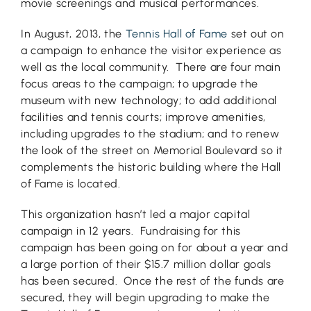
movie screenings and musical performances.
In August, 2013, the
Tennis Hall of Fame
set out on
a campaign to enhance the visitor experience as
well as the local community. There are four main
focus areas to the campaign; to upgrade the
museum with new technology; to add additional
facilities and tennis courts; improve amenities,
including upgrades to the stadium; and to renew
the look of the street on Memorial Boulevard so it
complements the historic building where the Hall
of Fame is located.
This organization hasn’t led a major capital
campaign in 12 years. Fundraising for this
campaign has been going on for about a year and
a large portion of their $15.7 million dollar goals
has been secured. Once the rest of the funds are
secured, they will begin upgrading to make the