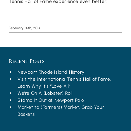
Tennis Hall of Fame experience even better.
February 14th, 2014
Recent Posts
Newport Rhode Island History
Visit the International Tennis Hall of Fame,
Learn Why It’s “Love All”
We’re On A (Lobster) Roll
Stomp It Out at Newport Polo
Market to (Farmers) Market, Grab Your
Baskets!