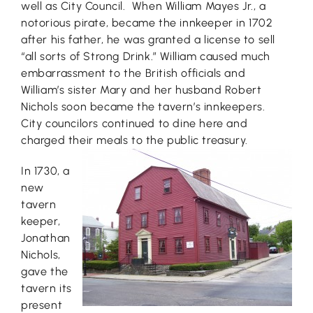
well as City Council. When William Mayes Jr., a
notorious pirate, became the innkeeper in 1702
after his father, he was granted a license to sell
“all sorts of Strong Drink.” William caused much
embarrassment to the British officials and
William’s sister Mary and her husband Robert
Nichols soon became the tavern’s innkeepers.
City councilors continued to dine here and
charged their meals to the public treasury.
In 1730, a
new
tavern
keeper,
Jonathan
Nichols,
gave the
tavern its
present