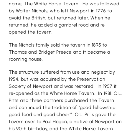
name, The White Horse Tavern. He was followed
by Walter Nichols, who left Newport in 1776 to
avoid the British, but returned later. When he
returned, he added a gambrel rood and re-
opened the tavern.
The Nichols family sold the tavern in 1895 to
Thomas and Bridget Preece and it became a
rooming house.
The structure suffered from use and neglect by
1954, but was acquired by the Preservation
Society of Newport and was restored. In 1957 it
re-opened as the White Horse Tavern. In 1981, O.L.
Pitts and three partners purchased the Tavern
and continued the tradition of “good fellowship,
good food and good cheer.” O.L. Pitts gave the
tavern over to Paul Hogan, a native of Newport on
his 90th birthday, and the White Horse Tavern