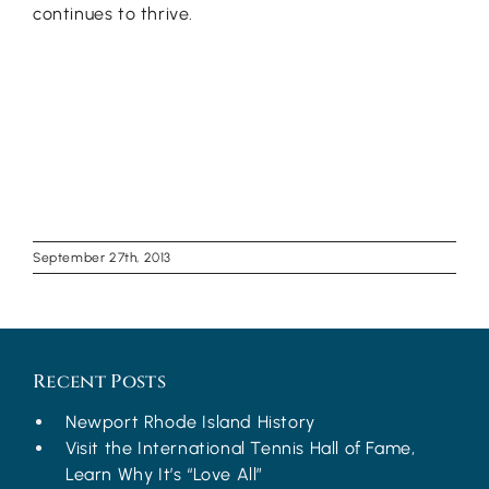
continues to thrive.
September 27th, 2013
Recent Posts
Newport Rhode Island History
Visit the International Tennis Hall of Fame,
Learn Why It’s “Love All”