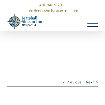
Skip
401-841-5120
|
to
info@marshallslocuminn.com
content
Previous
Next