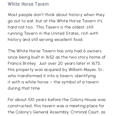
White Horse Tavern
Most people don’t think about history when they
go out to eat, but at the White Horse Tavern it’s
hard not too. This Tavern is the oldest, still
running Tavern in the United States, rich with
history and still serving excellent food.
The White Horse Tavern has only had 6 owners
since being built in 1652 as the two story home of
Francis Brinley. Just over 20 years later in 1673,
this property was acquired by William Mayes, Sr.,
who transformed it into a tavern, identifying
it with a white horse – the symbol of a tavern
during that time.
For about 100 years before the Colony House was
constructed, this tavern was a meeting place for
the Colony’s General Assembly, Criminal Court, as