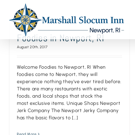
Skip
to
content
Foodies in Newport, RI
August 20th, 2017
Welcome Foodies to Newport, RI When
foodies come to Newport, they will
experience nothing they've ever tired before.
There are many restaurants with exotic
foods, and local shops that stock the
most exclusive items. Unique Shops Newport
Jerk Company The Newport Jerky Company
has the basic flavors to [...]
Read More