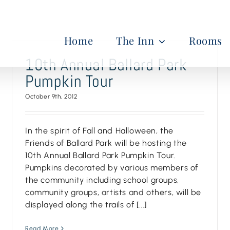
Home
The Inn
Rooms
10th Annual Ballard Park
Pumpkin Tour
October 9th, 2012
In the spirit of Fall and Halloween, the
Friends of Ballard Park will be hosting the
10th Annual Ballard Park Pumpkin Tour.
Pumpkins decorated by various members of
the community including school groups,
community groups, artists and others, will be
displayed along the trails of [...]
Read More