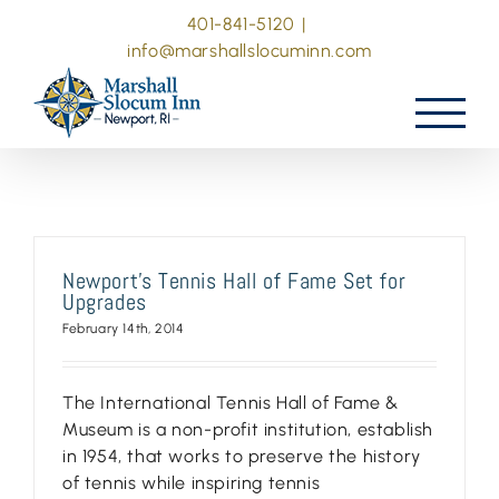
Skip
401-841-5120
|
to
info@marshallslocuminn.com
content
Newport’s Tennis Hall of Fame Set for
Upgrades
February 14th, 2014
The International Tennis Hall of Fame &
Museum is a non-profit institution, establish
in 1954, that works to preserve the history
of tennis while inspiring tennis