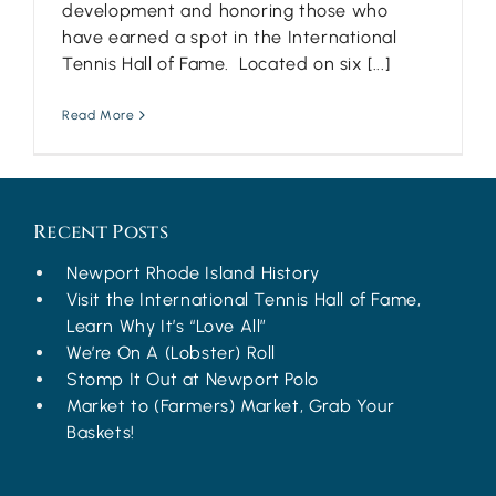
development and honoring those who
have earned a spot in the International
Tennis Hall of Fame. Located on six [...]
Read More
Recent Posts
Newport Rhode Island History
Visit the International Tennis Hall of Fame,
Learn Why It’s “Love All”
We’re On A (Lobster) Roll
Stomp It Out at Newport Polo
Market to (Farmers) Market, Grab Your
Baskets!