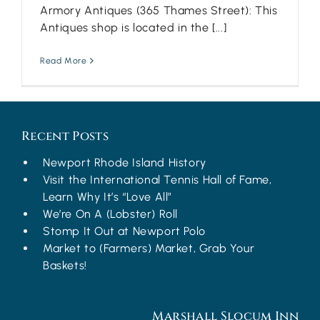
Armory Antiques (365 Thames Street): This
Antiques shop is located in the [...]
Read More
Recent Posts
Newport Rhode Island History
Visit the International Tennis Hall of Fame,
Learn Why It’s “Love All”
We’re On A (Lobster) Roll
Stomp It Out at Newport Polo
Market to (Farmers) Market, Grab Your
Baskets!
Marshall Slocum Inn