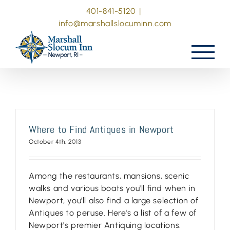
Skip
401-841-5120
|
to
info@marshallslocuminn.com
content
Where to Find Antiques in Newport
October 4th, 2013
Among the restaurants, mansions, scenic
walks and various boats you'll find when in
Newport, you'll also find a large selection of
Antiques to peruse. Here's a list of a few of
Newport's premier Antiquing locations.