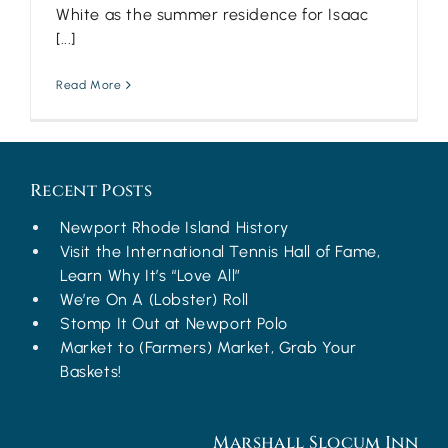
White as the summer residence for Isaac
[...]
Read More
Recent Posts
Newport Rhode Island History
Visit the International Tennis Hall of Fame,
Learn Why It’s “Love All”
We’re On A (Lobster) Roll
Stomp It Out at Newport Polo
Market to (Farmers) Market, Grab Your
Baskets!
Marshall Slocum Inn