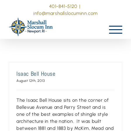
Skip
401-841-5120
|
to
info@marshallslocuminn.com
content
Isaac Bell House
August 12th, 2013
The Isaac Bell House sits on the corner of
Bellevue Avenue and Perry Street and is
one of the best examples of shingle style
architecture in the nation. It was built
between 1881 and 1883 by McKim, Mead and