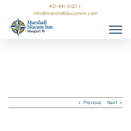
Skip
401-841-5120
|
to
info@marshallslocuminn.com
content
Previous
Next