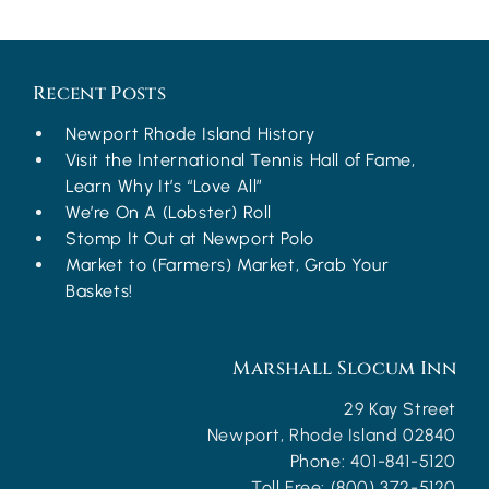
Recent Posts
Newport Rhode Island History
Visit the International Tennis Hall of Fame,
Learn Why It’s “Love All”
We’re On A (Lobster) Roll
Stomp It Out at Newport Polo
Market to (Farmers) Market, Grab Your
Baskets!
Marshall Slocum Inn
29 Kay Street
Newport
,
Rhode Island
02840
Phone:
401-841-5120
Toll Free:
(800) 372-5120