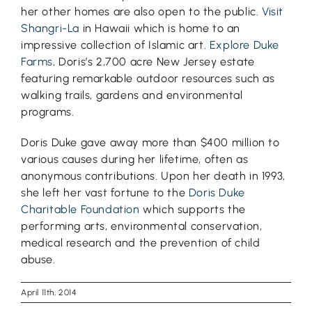
her other homes are also open to the public.
Visit
Shangri-La
in Hawaii which is home to an
impressive collection of Islamic art.
Explore Duke
Farms
, Doris’s 2,700 acre New Jersey estate
featuring remarkable outdoor resources such as
walking trails, gardens and environmental
programs.
Doris Duke gave away more than $400 million to
various causes during her lifetime, often as
anonymous contributions. Upon her death in 1993,
she left her vast fortune to the
Doris Duke
Charitable Foundation
which supports the
performing arts, environmental conservation,
medical research and the prevention of child
abuse.
April 11th, 2014