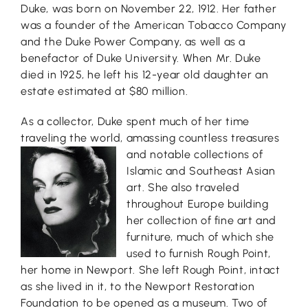
Duke, was born on November 22, 1912. Her father
was a founder of the American Tobacco Company
and the Duke Power Company, as well as a
benefactor of Duke University. When Mr. Duke
died in 1925, he left his 12-year old daughter an
estate estimated at $80 million.
As a collector, Duke spent much of her time
traveling the world, amassing cou
ntless treasures
and notable collections of
Islamic and Southeast Asian
art. She also traveled
throughout Europe building
her collection of fine art and
furniture, much of which she
used to furnish Rough Point,
her home in Newport. She left Rough Point, intact
as she lived in it, to the Newport Restoration
Foundation to be opened as a museum. Two of