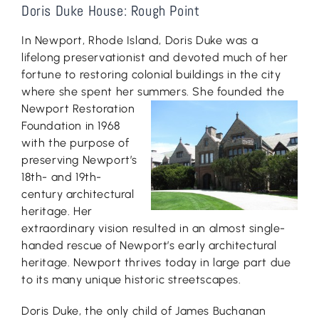
Doris Duke House: Rough Point
In Newport, Rhode Island, Doris Duke was a
lifelong preservationist and devoted much of her
fortune to restoring colonial buildings in the city
where she spent her summers
. She founded the
Newport Restoration
Foundation in 1968
with the purpose of
preserving Newport’s
18th- and 19th-
century architectural
heritage. Her
extraordinary vision resulted in an almost single-
handed rescue of Newport’s early architectural
heritage. Newport thrives today in large part due
to its many unique historic streetscapes.
Doris Duke, the only child of James Buchanan