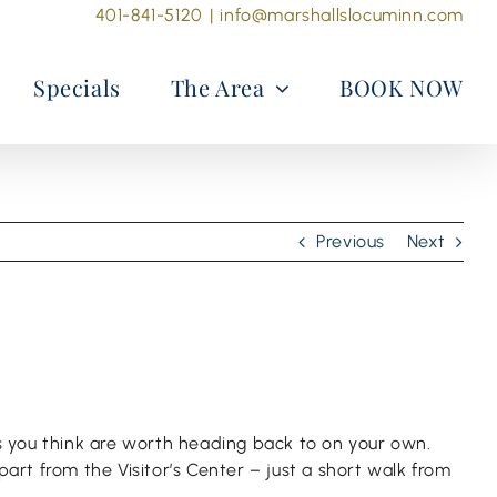
401-841-5120
|
info@marshallslocuminn.com
Specials
The Area
BOOK NOW
Previous
Next
es you think are worth heading back to on your own.
part from the Visitor’s Center – just a short walk from