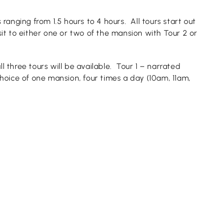
 ranging from 1.5 hours to 4 hours. All tours start out
it to either one or two of the mansion with Tour 2 or
l three tours will be available. Tour 1 – narrated
hoice of one mansion, four times a day (10am, 11am,