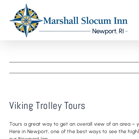
Skip
to
content
Viking Trolley Tours
Tours a great way to get an overall view of an area –
Here in Newport, one of the best ways to see the highlig
our Newport Inn.