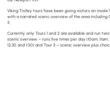
Viking Trolley tours have been giving visitors an inside
with a narrated scenic overview of the area including 
3.
Currently, only Tours 1 and 2 are available and run twic
scenic overview – runs five times per day (10am, 11am,
12:30 and 1:30) and Tour 3 – scenic overview plus choi