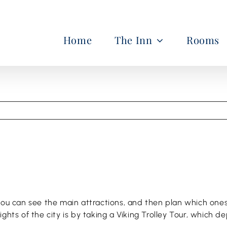
Home
The Inn
Rooms
 you can see the main attractions, and then plan which on
hts of the city is by taking a Viking Trolley Tour, which de