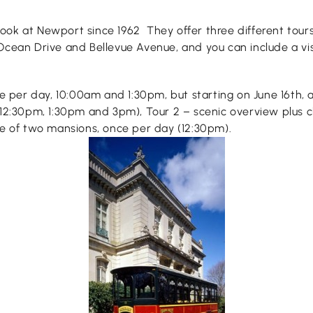
 look at Newport since 1962 They offer three different tours
Ocean Drive and Bellevue Avenue, and you can include a vis
e per day, 10:00am and 1:30pm, but starting on June 16th, al
 12:30pm, 1:30pm and 3pm), Tour 2 – scenic overview plus c
ce of two mansions, once per day (12:30pm).