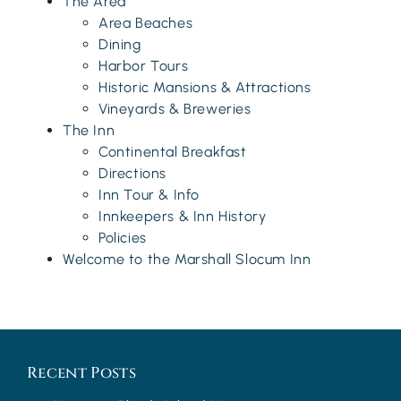
The Area
Area Beaches
Dining
Harbor Tours
Historic Mansions & Attractions
Vineyards & Breweries
The Inn
Continental Breakfast
Directions
Inn Tour & Info
Innkeepers & Inn History
Policies
Welcome to the Marshall Slocum Inn
Recent Posts