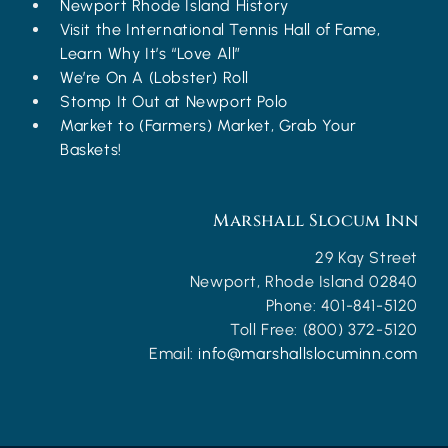
Newport Rhode Island History
Visit the International Tennis Hall of Fame,
Learn Why It’s “Love All”
We’re On A (Lobster) Roll
Stomp It Out at Newport Polo
Market to (Farmers) Market, Grab Your
Baskets!
Marshall Slocum Inn
29 Kay Street
Newport
,
Rhode Island
02840
Phone:
401-841-5120
Toll Free:
(800) 372-5120
Email:
info@marshallslocuminn.com