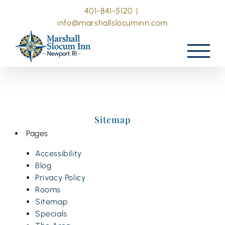
Skip
401-841-5120
|
to
info@marshallslocuminn.com
content
Sitemap
Pages
Accessibility
Blog
Privacy Policy
Rooms
Sitemap
Specials