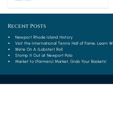
Recent Posts
Newport Rhode Island History
Visit the International Tennis Hall of Fame, Learn Wh
We’re On A (Lobster) Roll
Stomp It Out at Newport Polo
Market to (Farmers) Market, Grab Your Baskets!