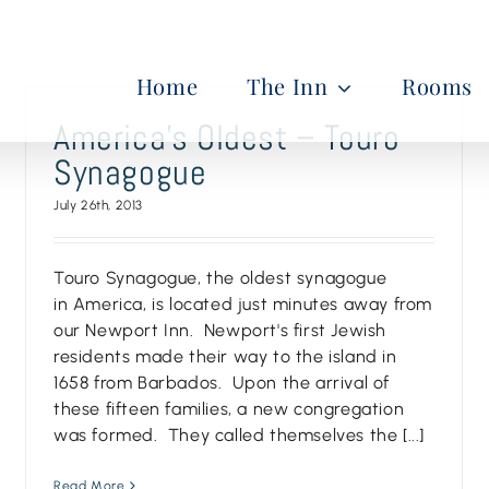
Home
The Inn
Rooms
America’s Oldest – Touro
Synagogue
July 26th, 2013
Touro Synagogue, the oldest synagogue
in America, is located just minutes away from
our Newport Inn. Newport's first Jewish
residents made their way to the island in
1658 from Barbados. Upon the arrival of
these fifteen families, a new congregation
was formed. They called themselves the [...]
Read More