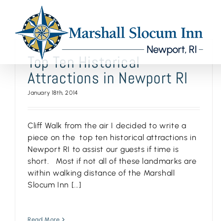
Skip
to
content
Top Ten Historical
Attractions in Newport RI
January 18th, 2014
Cliff Walk from the air I decided to write a
piece on the top ten historical attractions in
Newport RI to assist our guests if time is
short. Most if not all of these landmarks are
within walking distance of the Marshall
Slocum Inn [...]
Read More