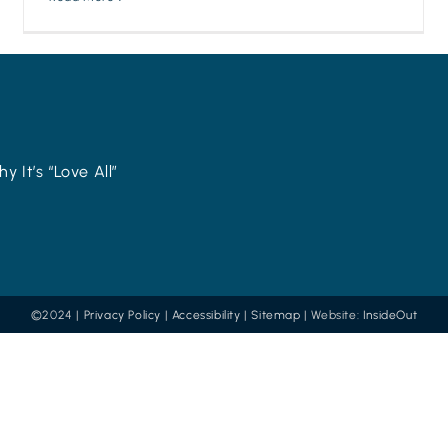
y It’s “Love All”
©2024 |
Privacy Policy
|
Accessibility
|
Sitemap
| Website:
InsideOut