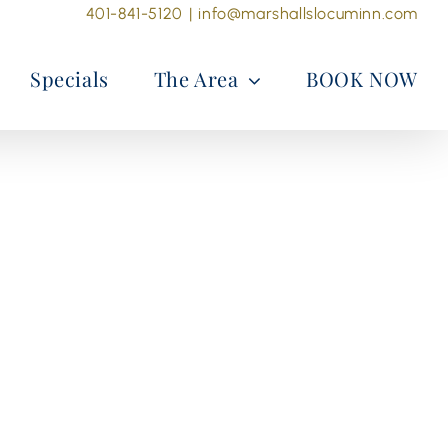
401-841-5120
|
info@marshallslocuminn.com
Specials
The Area
BOOK NOW