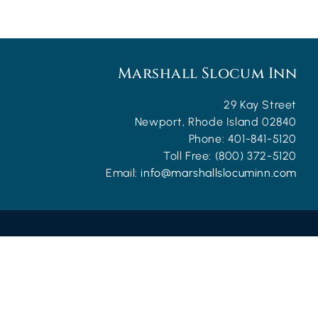
Marshall Slocum Inn
29 Kay Street
Newport
,
Rhode Island
02840
Phone:
401-841-5120
Toll Free:
(800) 372-5120
Email:
info@marshallslocuminn.com