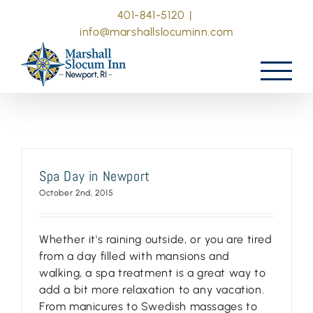
Skip
401-841-5120
|
to
info@marshallslocuminn.com
content
Spa Day in Newport
October 2nd, 2015
Whether it's raining outside, or you are tired
from a day filled with mansions and
walking, a spa treatment is a great way to
add a bit more relaxation to any vacation.
From manicures to Swedish massages to