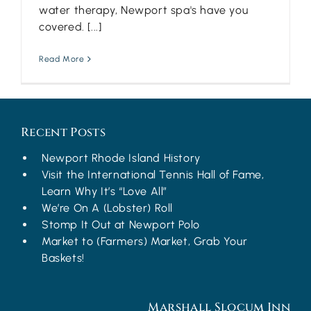
water therapy, Newport spa's have you
covered. [...]
Read More
Recent Posts
Newport Rhode Island History
Visit the International Tennis Hall of Fame,
Learn Why It’s “Love All”
We’re On A (Lobster) Roll
Stomp It Out at Newport Polo
Market to (Farmers) Market, Grab Your
Baskets!
Marshall Slocum Inn