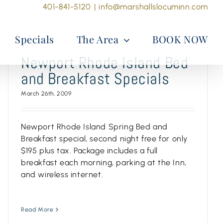
401-841-5120
|
info@marshallslocuminn.com
Specials
The Area
BOOK NOW
Newport Rhode Island Bed
and Breakfast Specials
March 26th, 2009
Newport Rhode Island Spring Bed and
Breakfast special, second night free for only
$195 plus tax. Package includes a full
breakfast each morning, parking at the Inn,
and wireless internet.
Read More