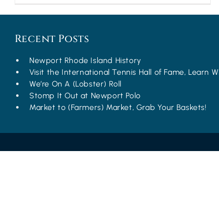
Recent Posts
Newport Rhode Island History
Visit the International Tennis Hall of Fame, Learn Wh
We’re On A (Lobster) Roll
Stomp It Out at Newport Polo
Market to (Farmers) Market, Grab Your Baskets!