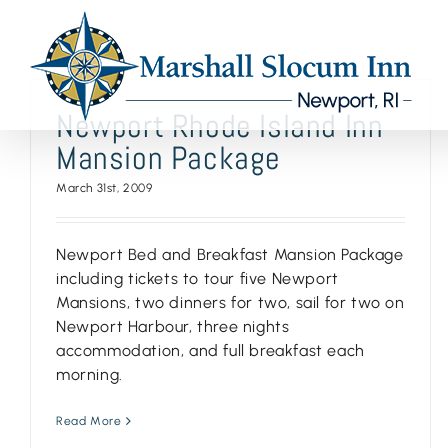
Skip
to
content
Newport Rhode Island Inn
Mansion Package
March 31st, 2009
Newport Bed and Breakfast Mansion Package
including tickets to tour five Newport
Mansions, two dinners for two, sail for two on
Newport Harbour, three nights
accommodation, and full breakfast each
morning.
Read More