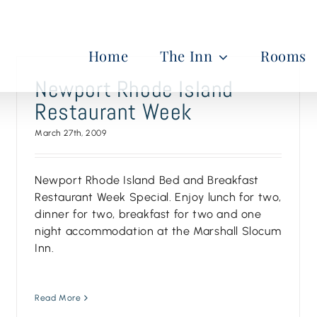
Home
The Inn
Rooms
Newport Rhode Island
Restaurant Week
March 27th, 2009
Newport Rhode Island Bed and Breakfast
Restaurant Week Special. Enjoy lunch for two,
dinner for two, breakfast for two and one
night accommodation at the Marshall Slocum
Inn.
Read More