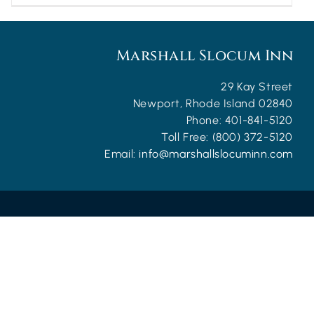
Marshall Slocum Inn
29 Kay Street
Newport
,
Rhode Island
02840
Phone:
401-841-5120
Toll Free:
(800) 372-5120
Email:
info@marshallslocuminn.com