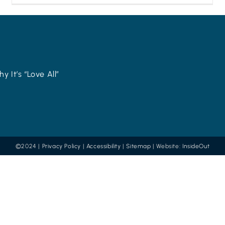
y It’s “Love All”
©2024 |
Privacy Policy
|
Accessibility
|
Sitemap
| Website:
InsideOut