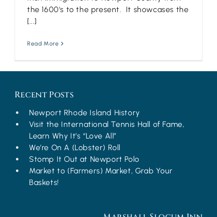
the 1600's to the present. It showcases the
[...]
Read More
Recent Posts
Newport Rhode Island History
Visit the International Tennis Hall of Fame,
Learn Why It’s “Love All”
We’re On A (Lobster) Roll
Stomp It Out at Newport Polo
Market to (Farmers) Market, Grab Your
Baskets!
Marshall Slocum Inn