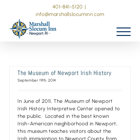
Skip
401-841-5120
|
to
info@marshallslocuminn.com
content
The Museum of Newport Irish History
September 19th, 2014
In June of 2011, The Museum of Newport
Irish History Interpretive Center opened to
the public. Located in the best known
Irish-American neighborhood in Newport,
this museum teaches visitors about the
Irish immigration to Newport County from