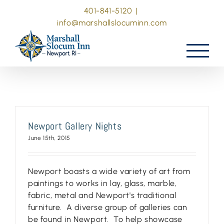
Skip
401-841-5120
|
to
info@marshallslocuminn.com
content
Newport Gallery Nights
June 15th, 2015
Newport boasts a wide variety of art from
paintings to works in lay, glass, marble,
fabric, metal and Newport's traditional
furniture. A diverse group of galleries can
be found in Newport. To help showcase