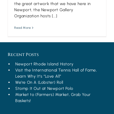
the great artwork that we have here in
Newport, the Newport Gallery
Organization hosts [...]
Read More
Recent Posts
Newport Rhode Island History
Visit the International Tennis Hall of Fame,
Learn Why It’s “Love All”
We’re On A (Lobster) Roll
Stomp It Out at Newport Polo
Market to (Farmers) Market, Grab Your
Baskets!