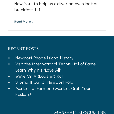
New York to help us deliver an even better
breakfast. [...]
Read More
Recent Posts
Newport Rhode Island History
Visit the International Tennis Hall of Fame,
Learn Why It’s “Love All”
We’re On A (Lobster) Roll
Stomp It Out at Newport Polo
Market to (Farmers) Market, Grab Your
Baskets!
Marshall Slocum Inn