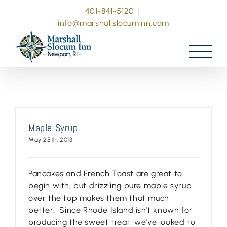
Skip
401-841-5120
|
to
info@marshallslocuminn.com
content
Maple Syrup
May 25th, 2013
Pancakes and French Toast are great to
begin with, but drizzling pure maple syrup
over the top makes them that much
better. Since Rhode Island isn't known for
producing the sweet treat, we've looked to