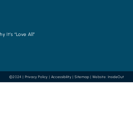
y It’s “Love All”
©2024 |
Privacy Policy
|
Accessibility
|
Sitemap
| Website:
InsideOut