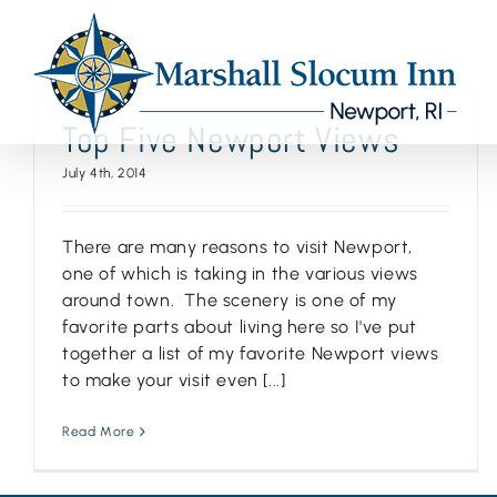
Skip
to
content
Top Five Newport Views
July 4th, 2014
There are many reasons to visit Newport,
one of which is taking in the various views
around town. The scenery is one of my
favorite parts about living here so I've put
together a list of my favorite Newport views
to make your visit even [...]
Read More