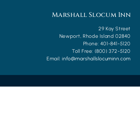
Marshall Slocum Inn
29 Kay Street
Newport
,
Rhode Island
02840
Phone:
401-841-5120
Toll Free:
(800) 372-5120
Email:
info@marshallslocuminn.com