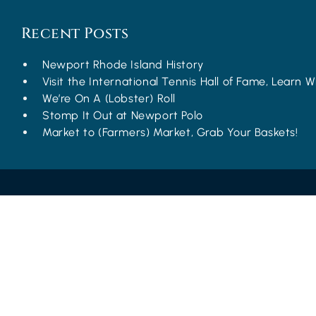
Recent Posts
Newport Rhode Island History
Visit the International Tennis Hall of Fame, Learn Wh
We’re On A (Lobster) Roll
Stomp It Out at Newport Polo
Market to (Farmers) Market, Grab Your Baskets!