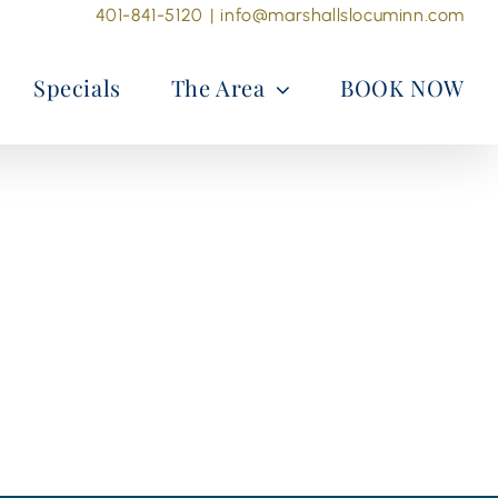
401-841-5120
|
info@marshallslocuminn.com
Specials
The Area
BOOK NOW