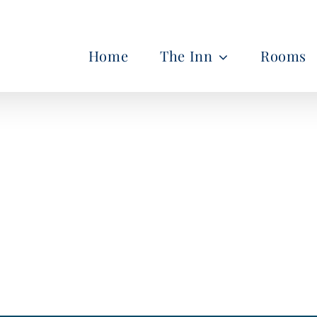
Home
The Inn
Rooms