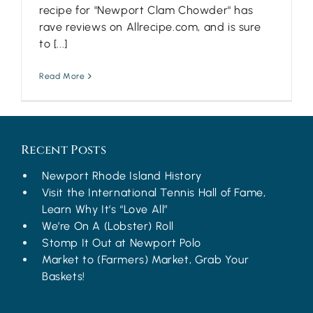
recipe for "Newport Clam Chowder" has
rave reviews on Allrecipe.com, and is sure
to [...]
Read More
Recent Posts
Newport Rhode Island History
Visit the International Tennis Hall of Fame,
Learn Why It’s “Love All”
We’re On A (Lobster) Roll
Stomp It Out at Newport Polo
Market to (Farmers) Market, Grab Your
Baskets!