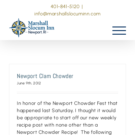
Skip
401-841-5120
|
to
info@marshallslocuminn.com
content
Newport Clam Chowder
June 9th, 2012
In honor of the Newport Chowder Fest that
happened last Saturday, I thought it would
be appropriate to start off our new weekly
recipe post with none other than a
Newport Chowder Recipe! The following