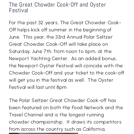
The Great Chowder Cook-Off and Oyster
Festival
For the past 32 years, The Great Chowder Cook-
Off helps kick off summer in the beginning of
June. This year, the 33rd Annual Polar Seltzer
Great Chowder Cook-Off will take place on
Saturday, June 7th, from noon to 6pm, at the
Newport Yachting Center. As an added bonus,
the Newport Oyster Festival will coincide with the
Chowder Cook-Off and your ticket to the cook-off
will get you in the festival as well. The Oyster
Festival will last until 8pm.
The Polar Seltzer Great Chowder Cook-off has
been featured on both the Food Network and the
Travel Channel and is the longest running
chowder championship. It draws its competitors
from across the countr
y such as California,