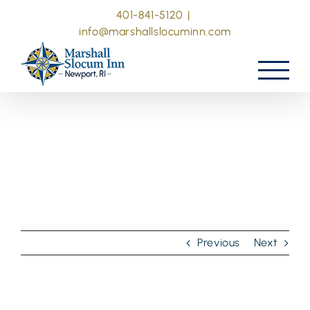
Skip
401-841-5120
|
to
info@marshallslocuminn.com
content
Previous
Next