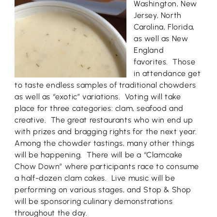
Washington, New
Jersey, North
Carolina, Florida,
as well as New
England
favorites. Those
in attendance get
to taste endless samples of traditional chowders
as well as “exotic” variations. Voting will take
place for three categories: clam, seafood and
creative. The great restaurants who win end up
with prizes and bragging rights for the next year.
Among the chowder tastings, many other things
will be happening. There will be a “Clamcake
Chow Down” where participants race to consume
a half-dozen clam cakes. Live music will be
performing on various stages, and Stop & Shop
will be sponsoring culinary demonstrations
throughout the day.