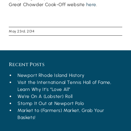
Great Chowder Cook-Off website
here
.
May 23rd, 2014
Recent Posts
Newport Rhode Island History
Visit the International Tennis Hall of Fame,
Learn Why It’s “Love All”
We’re On A (Lobster) Roll
Stomp It Out at Newport Polo
Market to (Farmers) Market, Grab Your
Baskets!