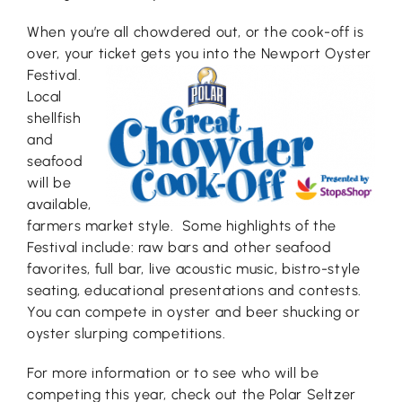
When you’re all chowdered out, or the cook-off is
over, your tic
ket gets you into the Newport Oyster
Festival.
Local
shellfish
and
seafood
will be
available,
farmers market style. Some highlights of the
Festival include: raw bars and other seafood
favorites, full bar, live acoustic music, bistro-style
seating, educational presentations and contests.
You can compete in oyster and beer shucking or
oyster slurping competitions.
For more information or to see who will be
competing this year, check out the Polar Seltzer