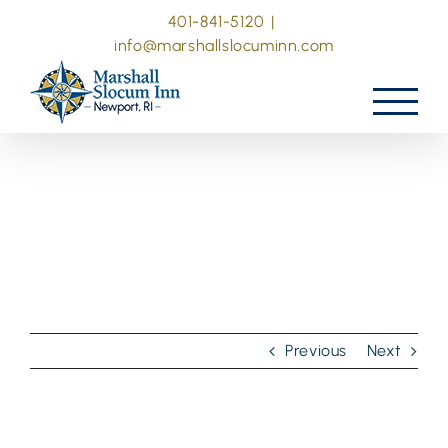
Skip
401-841-5120
|
to
info@marshallslocuminn.com
content
Previous
Next