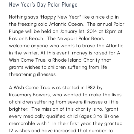
New Year’s Day Polar Plunge
Nothing says “Happy New Year” like a nice dip in
the freezing cold Atlantic Ocean. The annual Polar
Plunge will be held on January 1st, 2014 at 12pm at
Easton’s Beach. The Newport Polar Bears
welcome anyone who wants to brave the Atlantic
in the winter. At this event, money is raised for A
Wish Come True, a Rhode Island Charity that
grants wishes to children suffering from life
threatening illnesses.
A Wish Come True was started in 1982 by
Rosemary Bowers, who wanted to make the lives
of children suffering from severe illnesses a little
brighter. The mission of this charity is to, “grant
every medically qualified child (ages 3 to 18) one
memorable wish.” In their first year, they granted
12 wishes and have increased that number to