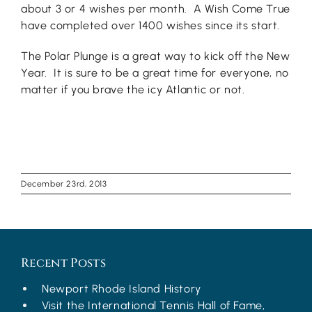
about 3 or 4 wishes per month. A Wish Come True
have completed over 1400 wishes since its start.
The Polar Plunge is a great way to kick off the New
Year. It is sure to be a great time for everyone, no
matter if you brave the icy Atlantic or not.
December 23rd, 2013
Recent Posts
Newport Rhode Island History
Visit the International Tennis Hall of Fame,