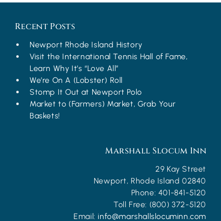
Recent Posts
Newport Rhode Island History
Visit the International Tennis Hall of Fame,
Learn Why It’s “Love All”
We’re On A (Lobster) Roll
Stomp It Out at Newport Polo
Market to (Farmers) Market, Grab Your
Baskets!
Marshall Slocum Inn
29 Kay Street
Newport
,
Rhode Island
02840
Phone:
401-841-5120
Toll Free:
(800) 372-5120
Email:
info@marshallslocuminn.com