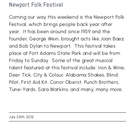
Newport Folk Festival
Coming our way this weekend is the Newport Folk
Festival, which brings people back year after
year. It has been around since 1959 and the
founder, George Wein, brought acts like Joan Baez
and Bob Dylan to Newport. This festival takes
place at Fort Adams State Park and will be from
Friday to Sunday. Some of the great musical
talent featured at this festival include: Iron & Wine,
Deer Tick, City & Colour, Alabama Shakes, Blind
Pilot, First Aid Kit, Conor Oberst, Punch Brothers,
Tune-Yards, Sara Watkins, and many, many more.
July 26th, 2012