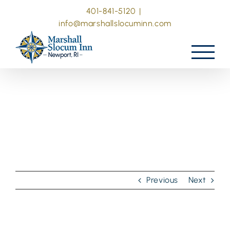
Skip
401-841-5120
|
to
info@marshallslocuminn.com
content
Previous
Next